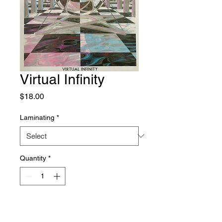
Virtual Infinity
Price
$18.00
Laminating
*
Quantity
*
Add to Cart