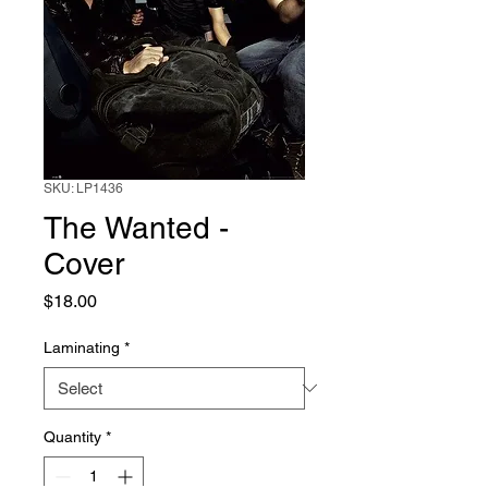
SKU: LP1436
The Wanted -
Cover
Price
$18.00
Laminating
*
Quantity
*