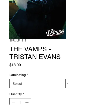
SKU: LP1818
THE VAMPS -
TRISTAN EVANS
Price
$18.00
Laminating
*
Quantity
*