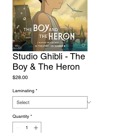
Studio Ghibli - The
Boy & The Heron
Price
$28.00
Laminating
*
Quantity
*