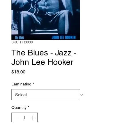
SKU: PR3030
The Blues - Jazz -
John Lee Hooker
Price
$18.00
Laminating
*
Quantity
*