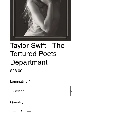
Taylor Swift - The
Tortured Poets
Departmant
Price
$28.00
Laminating
*
Quantity
*