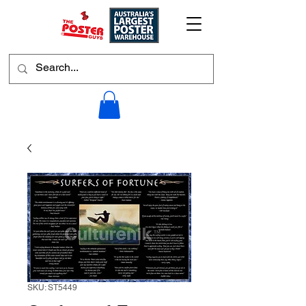
SKU: ST5449