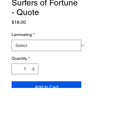
Surfers of Fortune
- Quote
Price
$18.00
Laminating
*
Quantity
*
Add to Cart
PRODUCT INFO