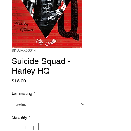
SKU: MX00014
Suicide Squad -
Harley HQ
Price
$18.00
Laminating
*
Quantity
*