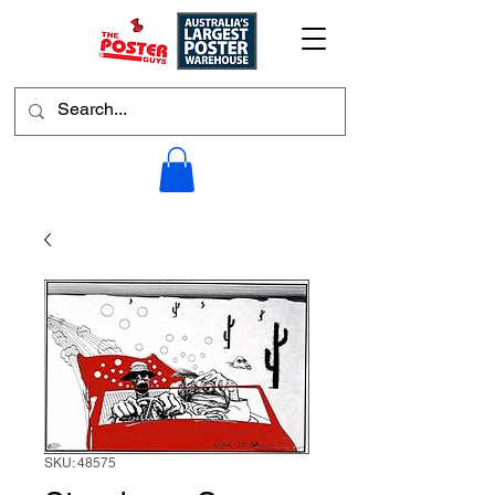
SKU: 48575