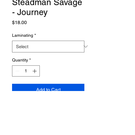
Steadman Savage
- Journey
Price
$18.00
Laminating
*
Quantity
*
Add to Cart
PRODUCT INFO