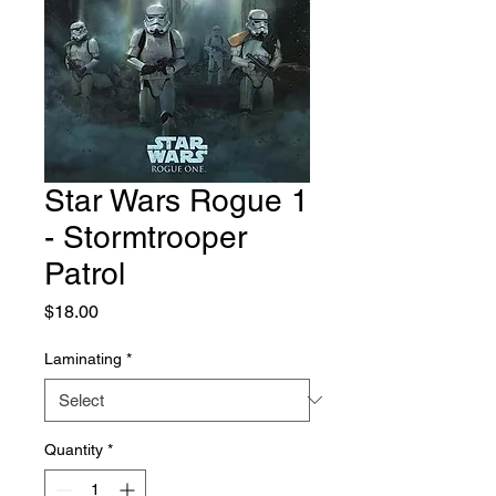
Star Wars Rogue 1
- Stormtrooper
Patrol
Price
$18.00
Laminating
*
Quantity
*