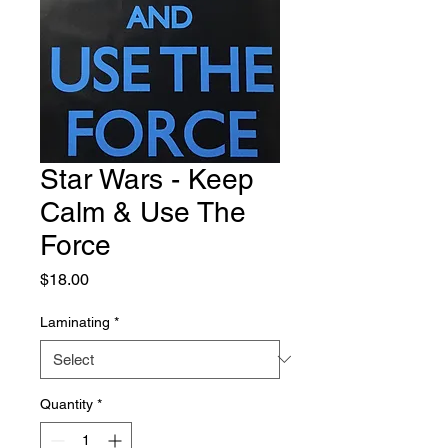
Star Wars - Keep
Calm & Use The
Force
Price
$18.00
Laminating
*
Quantity
*