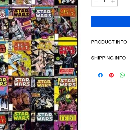
PRODUCT INFO
Poster dimensions:
SHIPPING INFO
$15 Flat rate Austral