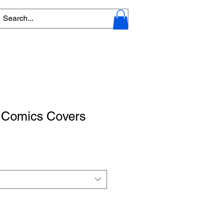
- Comics Covers