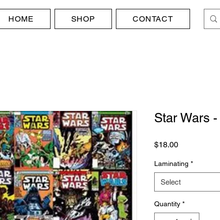
HOME
SHOP
CONTACT
Star Wars 
Price
$18.00
Laminating
*
Select
Quantity
*