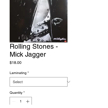
Rolling Stones -
Mick Jagger
Price
$18.00
Laminating
*
Quantity
*