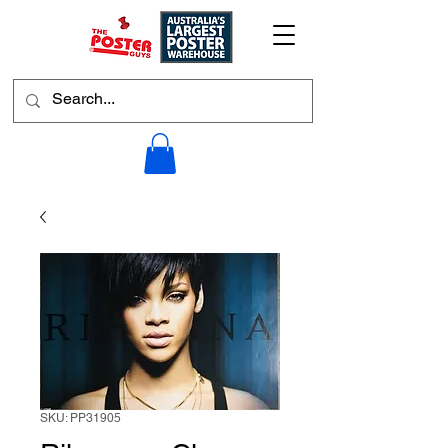
SKU: PP31905