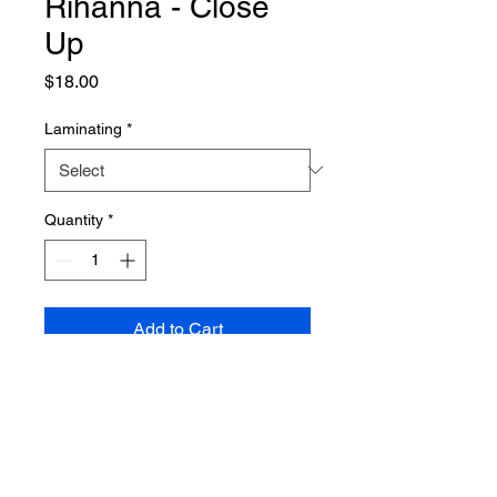
Rihanna - Close
Up
Price
$18.00
Laminating
*
Quantity
*
Add to Cart
PRODUCT INFO