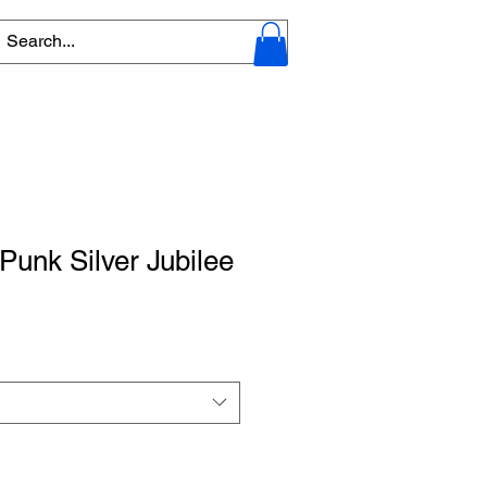
unk Silver Jubilee