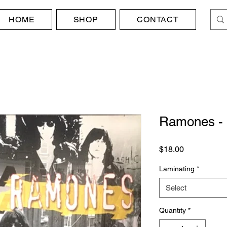
HOME
SHOP
CONTACT
Ramones - P
Price
$18.00
Laminating
*
Select
Quantity
*