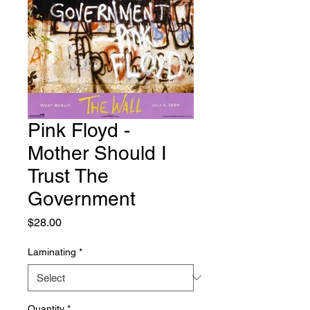
Pink Floyd -
Mother Should I
Trust The
Government
Price
$28.00
Laminating
*
Quantity
*