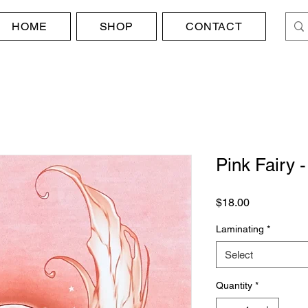
HOME
SHOP
CONTACT
Pink Fairy
Price
$18.00
Laminating
*
Select
Quantity
*