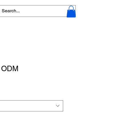
 - ODM