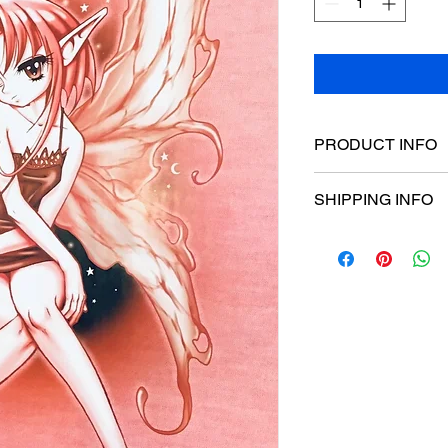
PRODUCT INFO
Poster dimensions:
SHIPPING INFO
$15 Flat rate Austral