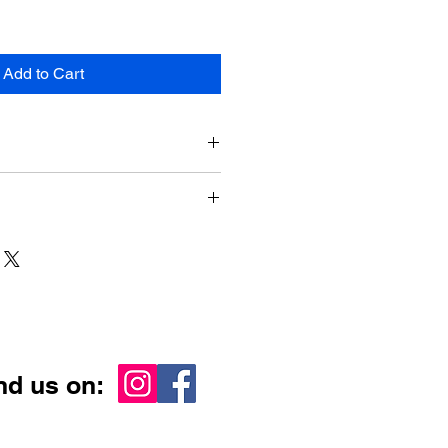
Add to Cart
 610mm x 915mm
ia-wide
nd us on: