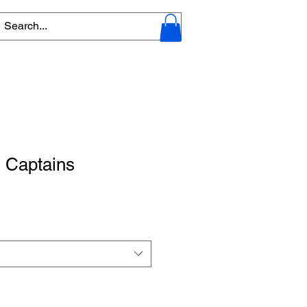
 Captains