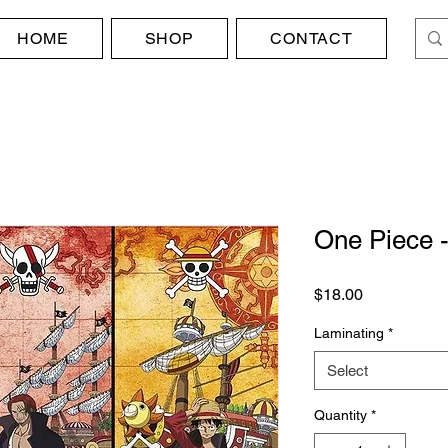
HOME
SHOP
CONTACT
One Piece -
Price
$18.00
Laminating
*
Select
Quantity
*