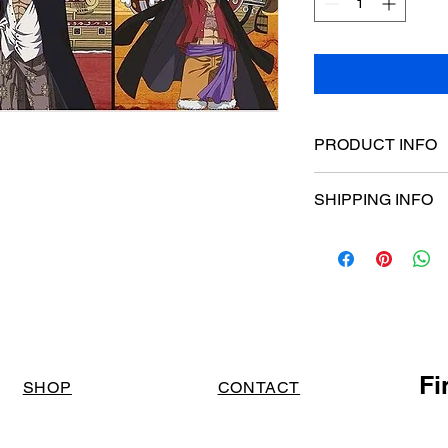
PRODUCT INFO
Poster dimensions:
SHIPPING INFO
$15 Flat rate Austral
Fi
SHOP
CONTACT