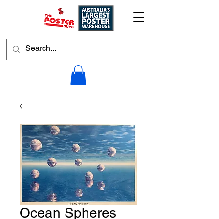
Ocean Spheres