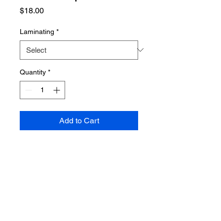
Price
$18.00
Laminating
*
Quantity
*
Add to Cart
PRODUCT INFO
Poster dimensions: 610mm x 915mm
SHIPPING INFO