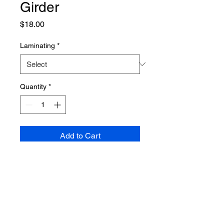
Girder
Price
$18.00
Laminating
*
Quantity
*
Add to Cart
PRODUCT INFO
Poster dimensions: 610mm x 915mm
SHIPPING INFO