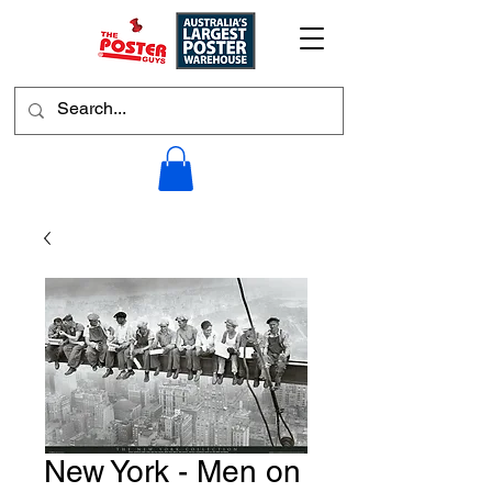
New York - Men on