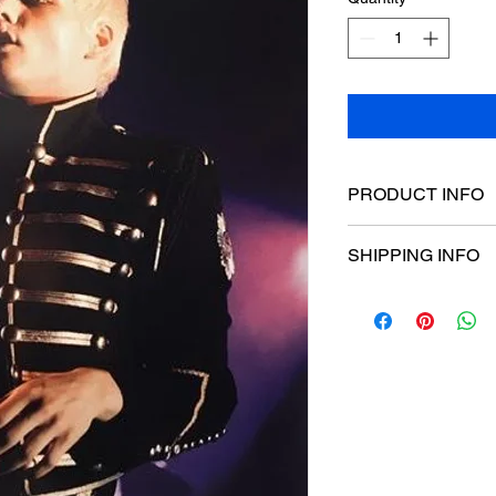
PRODUCT INFO
Poster dimensions:
SHIPPING INFO
$15 Flat rate Austral