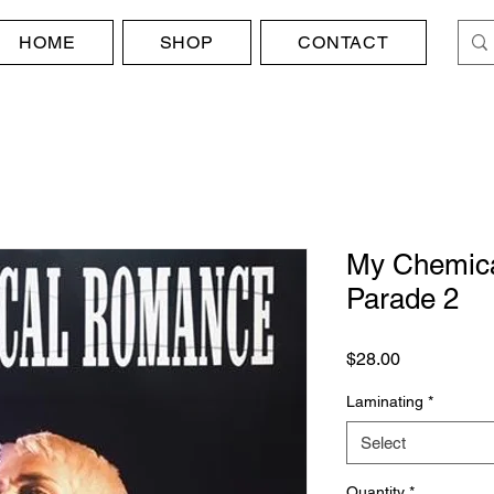
HOME
SHOP
CONTACT
My Chemica
Parade 2
Price
$28.00
Laminating
*
Select
Quantity
*