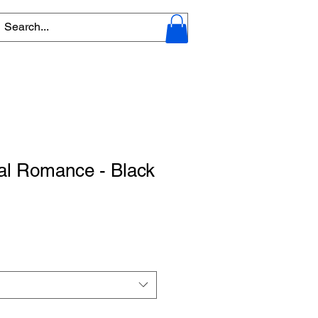
l Romance - Black