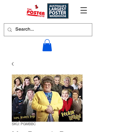
SKU: PGMBBC