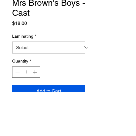
Mrs Brown's Boys -
Cast
Price
$18.00
Laminating
*
Quantity
*
Add to Cart
PRODUCT INFO