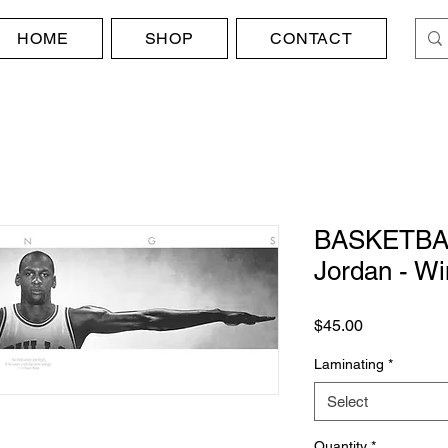
HOME
SHOP
CONTACT
BASKETBAL
Jordan - W
Price
$45.00
Laminating
*
Select
Quantity
*