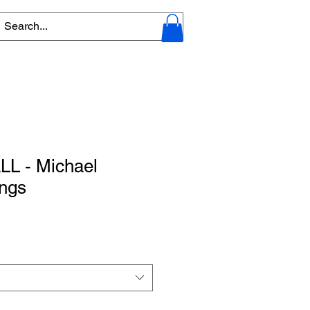
L - Michael
ings