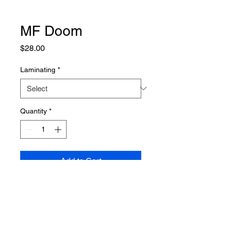
MF Doom
Price
$28.00
Laminating
*
Quantity
*
Add to Cart
PRODUCT INFO