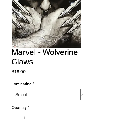
Marvel - Wolverine
Claws
Price
$18.00
Laminating
*
Quantity
*