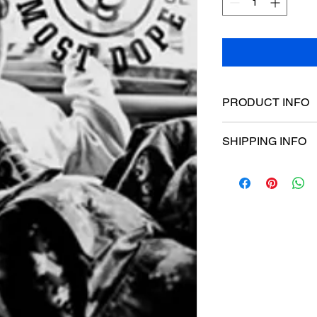
PRODUCT INFO
Poster dimensions:
SHIPPING INFO
$15 Flat rate Austral