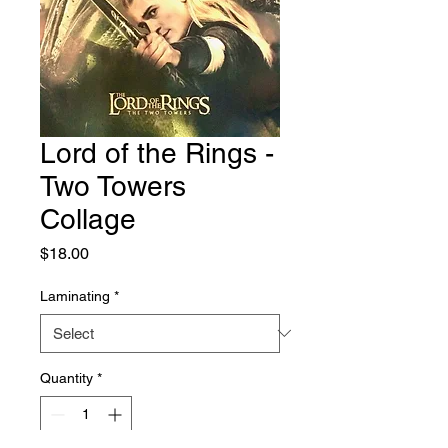
Lord of the Rings -
Two Towers
Collage
Price
$18.00
Laminating
*
Quantity
*