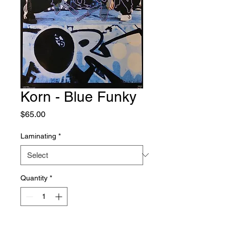
Korn - Blue Funky
Price
$65.00
Laminating
*
Quantity
*
Add to Cart