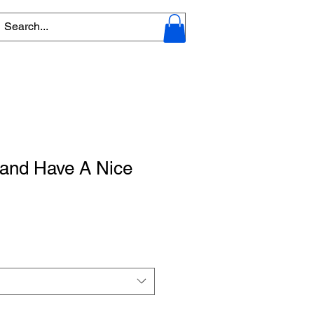
and Have A Nice