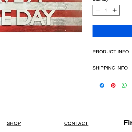
PRODUCT INFO
Poster dimensions:
SHIPPING INFO
$15 Flat rate Austral
Fi
SHOP
CONTACT