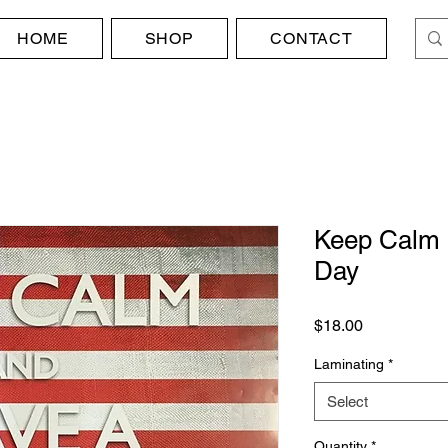
HOME
SHOP
CONTACT
Keep Calm 
Day
Price
$18.00
Laminating
*
Select
Quantity
*