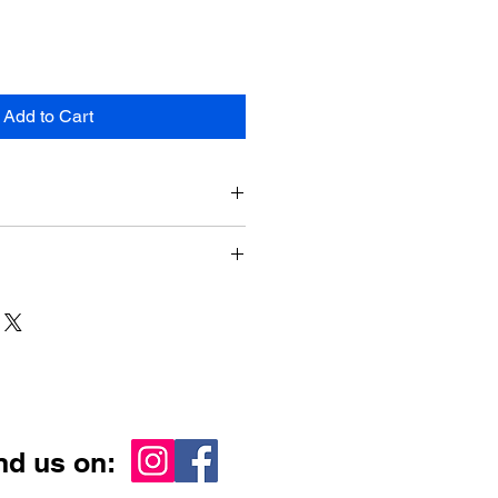
Add to Cart
 610mm x 915mm
ia-wide
nd us on: