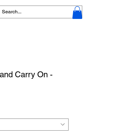
and Carry On -