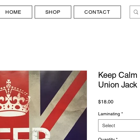
HOME
SHOP
CONTACT
Keep Calm 
Union Jack
Price
$18.00
Laminating
*
Select
Quantity
*