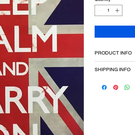
PRODUCT INFO
Poster dimensions:
SHIPPING INFO
$15 Flat rate Austral