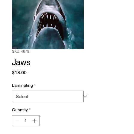
SKU: 4679
Jaws
Price
$18.00
Laminating
*
Quantity
*