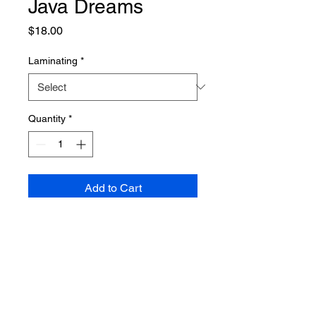
Java Dreams
Price
$18.00
Laminating
*
Quantity
*
Add to Cart
PRODUCT INFO
Poster dimensions: 610mm x 915mm
SHIPPING INFO