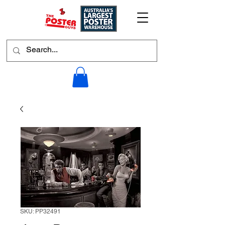
SKU: PP32491