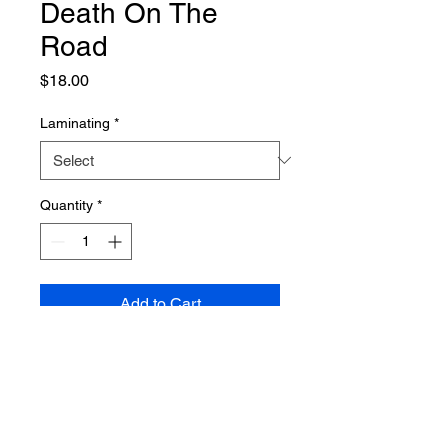
Death On The
Road
Price
$18.00
Laminating
*
Quantity
*
Add to Cart
PRODUCT INFO