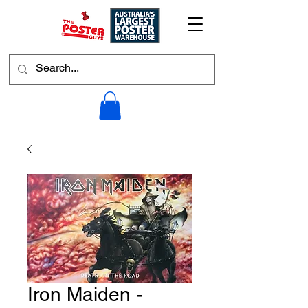
Iron Maiden -