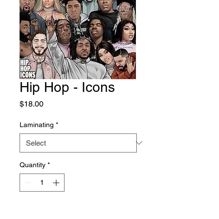
Hip Hop - Icons
Price
$18.00
Laminating
*
Quantity
*
Add to Cart