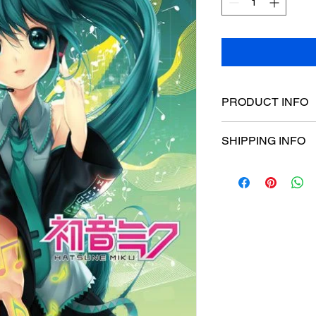
PRODUCT INFO
Poster dimensions:
SHIPPING INFO
$15 Flat rate Austral