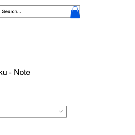
ku - Note