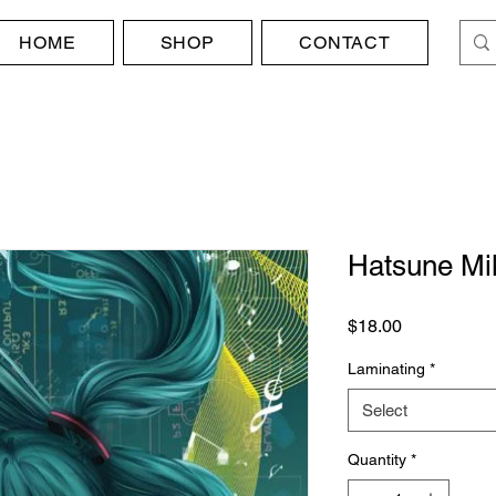
HOME
SHOP
CONTACT
Hatsune Mi
Price
$18.00
Laminating
*
Select
Quantity
*