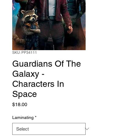
SKU: PP34111
Guardians Of The
Galaxy -
Characters In
Space
Price
$18.00
Laminating
*