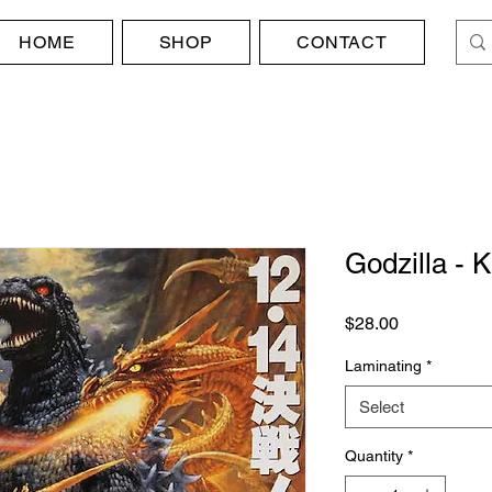
HOME
SHOP
CONTACT
Godzilla - 
Price
$28.00
Laminating
*
Select
Quantity
*