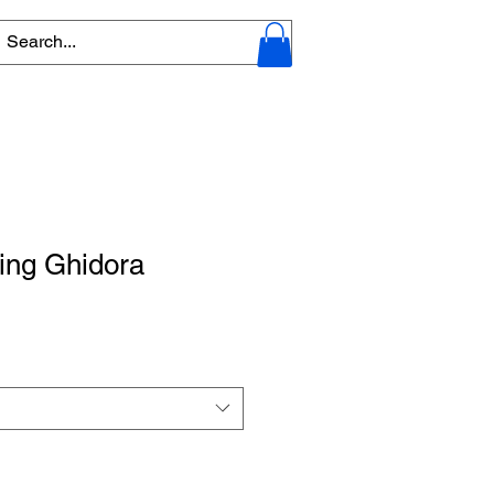
King Ghidora