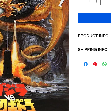
PRODUCT INFO
Poster dimensions:
SHIPPING INFO
$15 Flat rate Austral