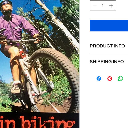
PRODUCT INFO
Poster dimensions:
SHIPPING INFO
$15 Flat rate Austral