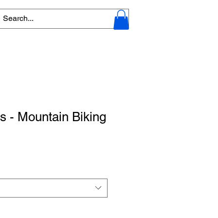
s - Mountain Biking