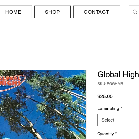
HOME
SHOP
CONTACT
Global High
SKU: PGGHMB
Price
$25.00
Laminating
*
Select
Quantity
*