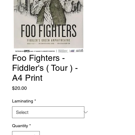
Foo Fighters -
Fiddler's ( Tour ) -
A4 Print
Price
$20.00
Laminating
*
Quantity
*