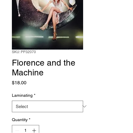
SKU: PP32070
Florence and the
Machine
Price
$18.00
Laminating
*
Quantity
*