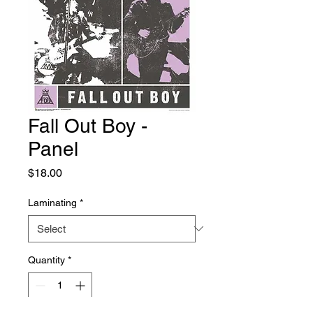
Fall Out Boy -
Panel
Price
$18.00
Laminating
*
Quantity
*