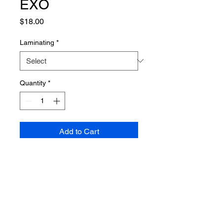
EXO
Price
$18.00
Laminating
*
Quantity
*
Add to Cart
PRODUCT INFO
Poster dimensions: 610mm x 915mm
SHIPPING INFO