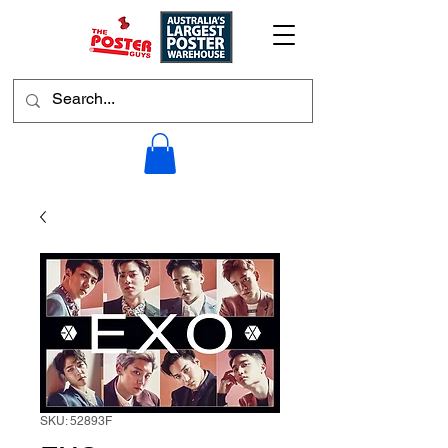
SKU: 52893F