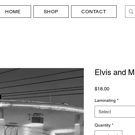
HOME
SHOP
CONTACT
Elvis and M
Price
$18.00
Laminating
*
Select
Quantity
*