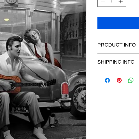
PRODUCT INFO
Poster dimensions:
SHIPPING INFO
$15 Flat rate Austral