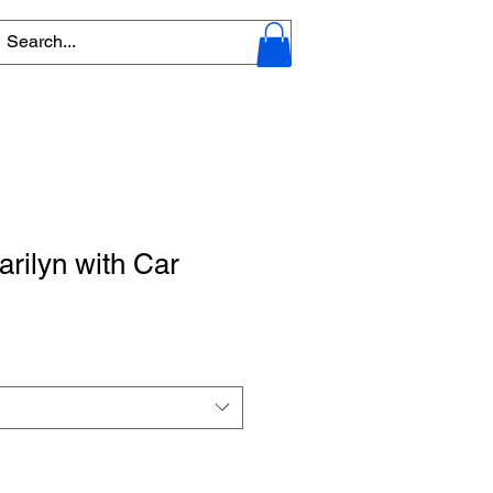
arilyn with Car