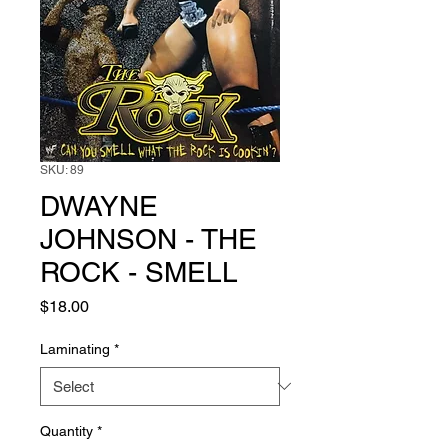
SKU: 89
DWAYNE
JOHNSON - THE
ROCK - SMELL
Price
$18.00
Laminating
*
Quantity
*