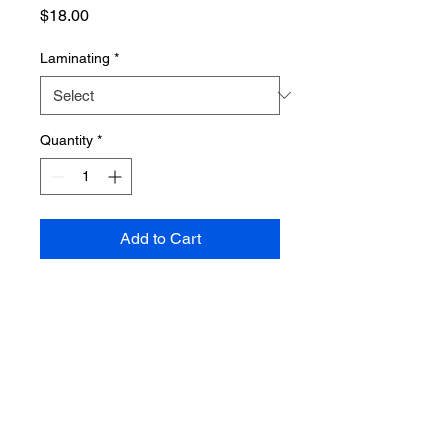
Price
$18.00
Laminating
*
Quantity
*
Add to Cart
PRODUCT INFO
Poster dimensions: 610mm x 915mm
SHIPPING INFO