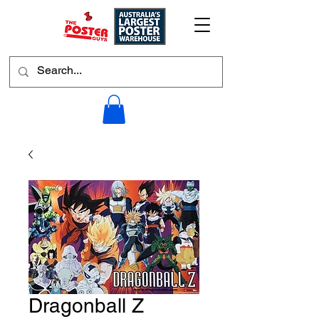
Dragonball Z