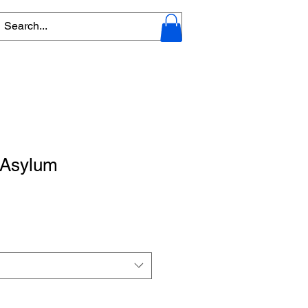
 Asylum