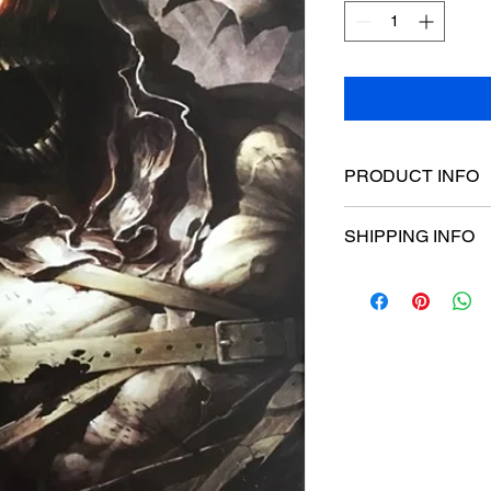
PRODUCT INFO
Poster dimensions:
SHIPPING INFO
$15 Flat rate Austral