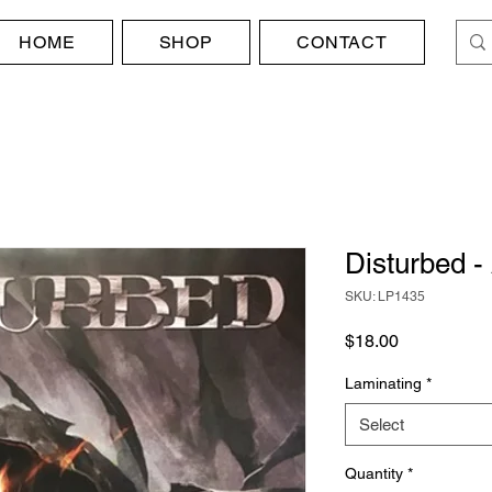
HOME
SHOP
CONTACT
Disturbed -
SKU: LP1435
Price
$18.00
Laminating
*
Select
Quantity
*