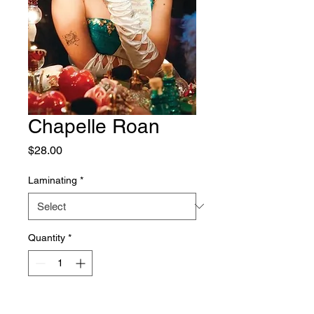
Chapelle Roan
Price
$28.00
Laminating
*
Quantity
*
Add to Cart