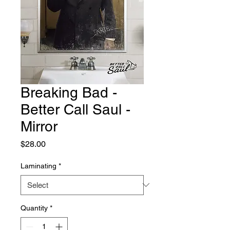
Breaking Bad -
Better Call Saul -
Mirror
Price
$28.00
Laminating
*
Quantity
*