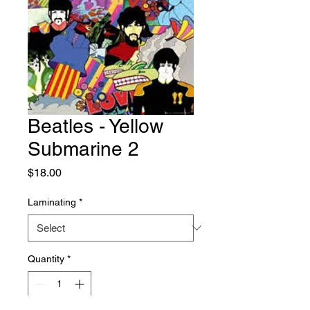
Beatles - Yellow
Submarine 2
Price
$18.00
Laminating
*
Quantity
*