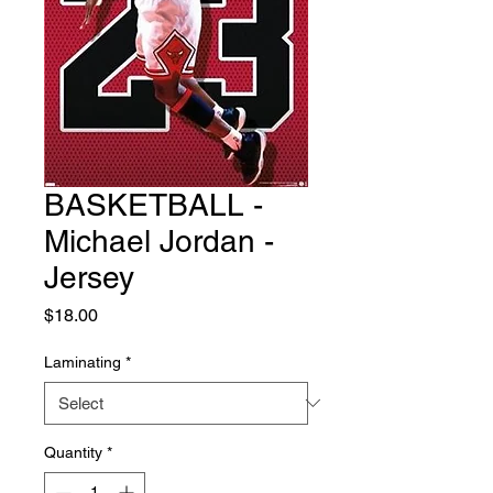
BASKETBALL -
Michael Jordan -
Jersey
Price
$18.00
Laminating
*
Quantity
*